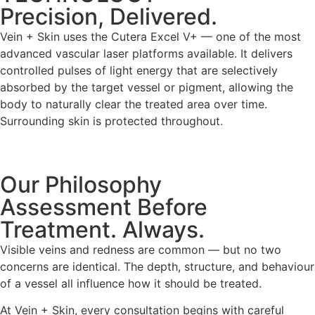
Precision, Delivered.
Vein + Skin uses the Cutera Excel V+ — one of the most
advanced vascular laser platforms available. It delivers
controlled pulses of light energy that are selectively
absorbed by the target vessel or pigment, allowing the
body to naturally clear the treated area over time.
Surrounding skin is protected throughout.
Our Philosophy
Assessment Before
Treatment. Always.
Visible veins and redness are common — but no two
concerns are identical. The depth, structure, and behaviour
of a vessel all influence how it should be treated.
At Vein + Skin, every consultation begins with careful