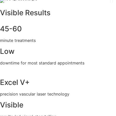
Visible Results
45-60
minute treatments
Low
downtime for most standard appointments
Excel V+
precision vascular laser technology
Visible