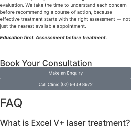
evaluation. We take the time to understand each concern
before recommending a course of action, because
effective treatment starts with the right assessment — not
just the nearest available appointment.
Education first. Assessment before treatment.
Book Your Consultation
Make an Enquiry
Call Clinic (02) 9439 8972
FAQ
What is Excel V+ laser treatment?