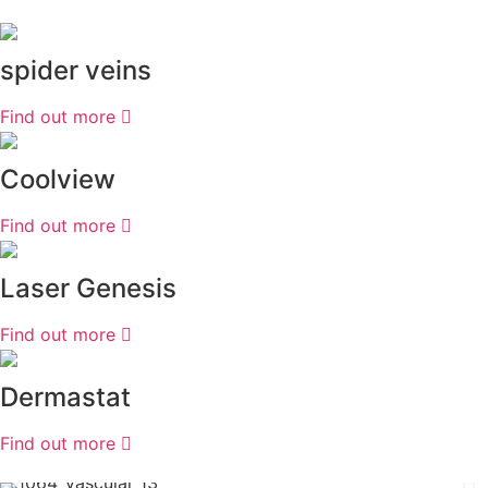
spider veins
Find out more
Coolview
Find out more
Laser Genesis
Find out more
Dermastat
Find out more