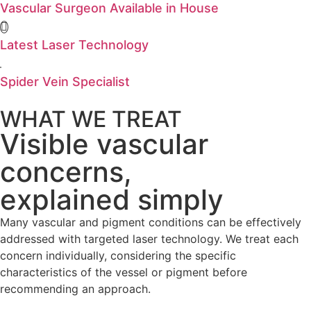
Vascular Surgeon Available in House
Latest Laser Technology
Spider Vein Specialist
WHAT WE TREAT
Visible vascular
concerns,
explained simply
Many vascular and pigment conditions can be effectively
addressed with targeted laser technology. We treat each
concern individually, considering the specific
characteristics of the vessel or pigment before
recommending an approach.