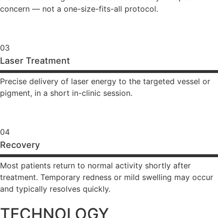
concern — not a one-size-fits-all protocol.
03
Laser Treatment
Precise delivery of laser energy to the targeted vessel or
pigment, in a short in-clinic session.
04
Recovery
Most patients return to normal activity shortly after
treatment. Temporary redness or mild swelling may occur
and typically resolves quickly.
TECHNOLOGY