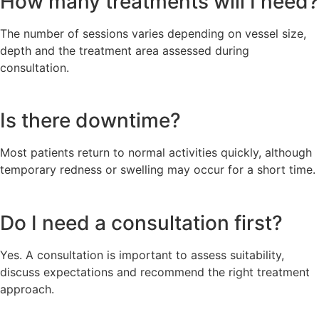
How many treatments will I need?
The number of sessions varies depending on vessel size,
depth and the treatment area assessed during
consultation.
Is there downtime?
Most patients return to normal activities quickly, although
temporary redness or swelling may occur for a short time.
Do I need a consultation first?
Yes. A consultation is important to assess suitability,
discuss expectations and recommend the right treatment
approach.