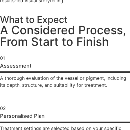
results-led visual storytelling
What to Expect
A Considered Process,
From Start to Finish
01
Assessment
A thorough evaluation of the vessel or pigment, including
its depth, structure, and suitability for treatment.
02
Personalised Plan
Treatment settings are selected based on your specific