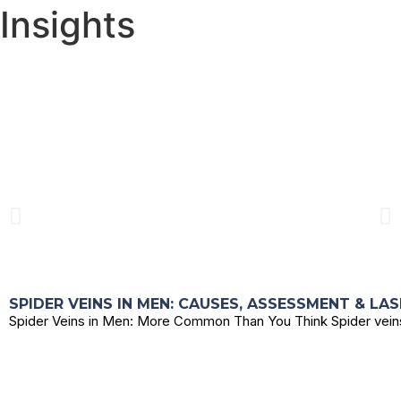
Insights
SPIDER VEINS IN MEN: CAUSES, ASSESSMENT & LA
Spider Veins in Men: More Common Than You Think Spider veins 