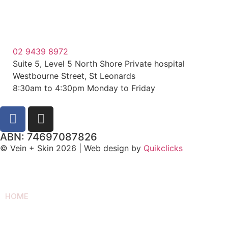
02 9439 8972
Suite 5, Level 5 North Shore Private hospital
Westbourne Street, St Leonards
8:30am to 4:30pm Monday to Friday
ABN: 74697087826
© Vein + Skin 2026 | Web design by
Quikclicks
HOME
SPIDER VEIN REMOVAL