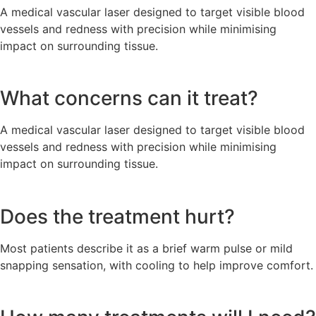
A medical vascular laser designed to target visible blood
vessels and redness with precision while minimising
impact on surrounding tissue.
What concerns can it treat?
A medical vascular laser designed to target visible blood
vessels and redness with precision while minimising
impact on surrounding tissue.
Does the treatment hurt?
Most patients describe it as a brief warm pulse or mild
snapping sensation, with cooling to help improve comfort.