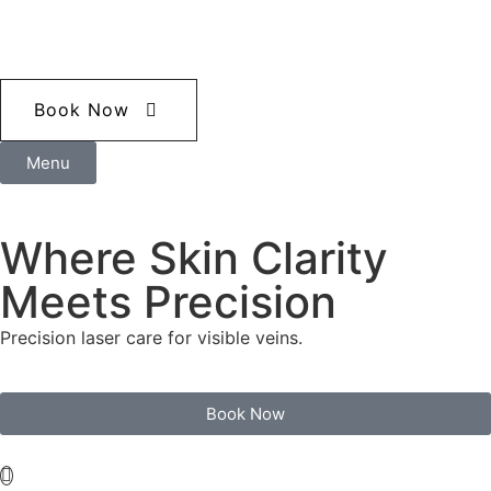
Book Now
Menu
Where Skin Clarity
Meets Precision
Precision laser care for visible veins.
Book Now