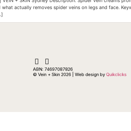
 VEIN + SKIN Sydney Description: Spider vein creams promi
what actually removes spider veins on legs and face. Keyw
…]
ABN: 74697087826
© Vein + Skin 2026 | Web design by
Quikclicks