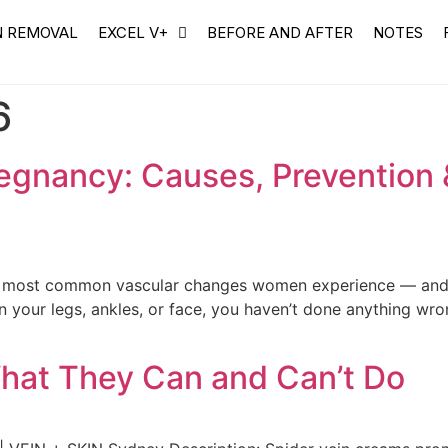
N REMOVAL
EXCEL V+
BEFORE AND AFTER
NOTES
6
regnancy: Causes, Prevention
e most common vascular changes women experience — and on
on your legs, ankles, or face, you haven’t done anything wro
hat They Can and Can’t Do