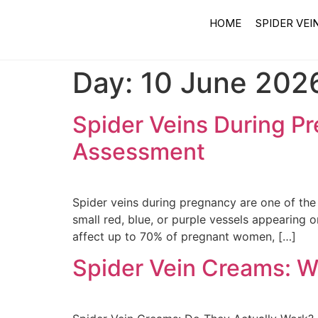
HOME
SPIDER VEI
Day:
10 June 202
Spider Veins During P
Assessment
Spider veins during pregnancy are one of th
small red, blue, or purple vessels appearing 
affect up to 70% of pregnant women, […]
Spider Vein Creams: W