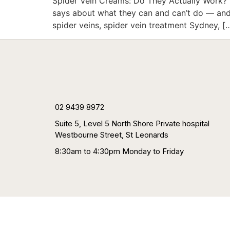
Spider Vein Creams: Do They Actually Work? |
says about what they can and can’t do — and 
spider veins, spider vein treatment Sydney, [
02 9439 8972
Suite 5, Level 5 North Shore Private hospital
Westbourne Street, St Leonards
8:30am to 4:30pm Monday to Friday
HOME