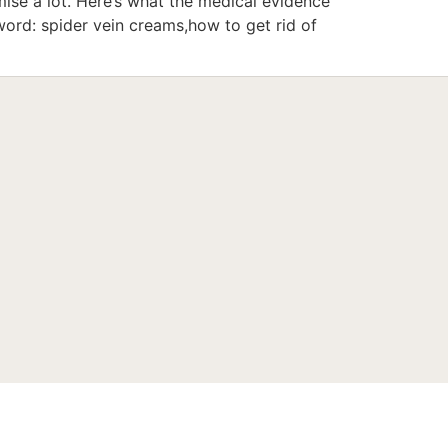
se a lot. Here’s what the medical evidence
ord: spider vein creams,how to get rid of