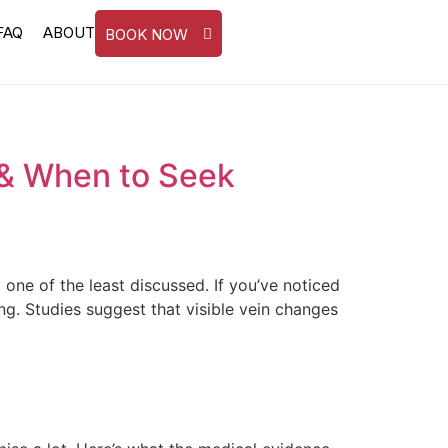
FAQ
ABOUT
BOOK NOW
 & When to Seek
e of the least discussed. If you’ve noticed
ng. Studies suggest that visible vein changes