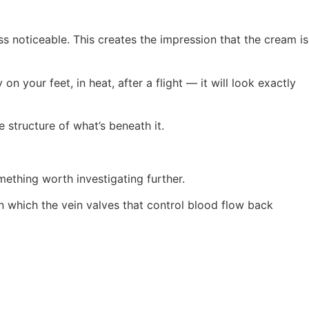
 noticeable. This creates the impression that the cream is
n your feet, in heat, after a flight — it will look exactly
e structure of what’s beneath it.
ething worth investigating further.
in which the vein valves that control blood flow back