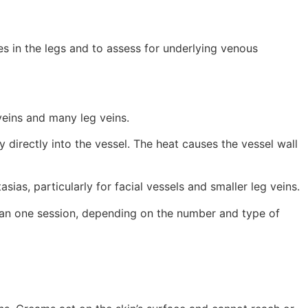
s in the legs and to assess for underlying venous
veins and many leg veins.
directly into the vessel. The heat causes the vessel wall
sias, particularly for facial vessels and smaller leg veins.
han one session, depending on the number and type of