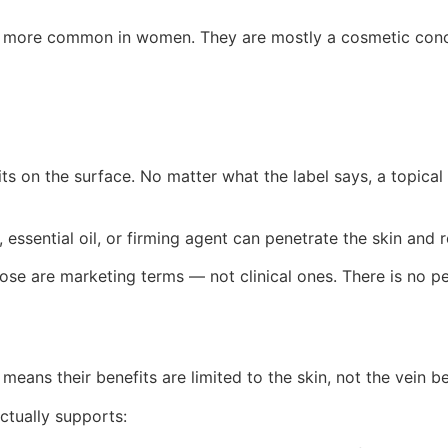
e more common in women. They are mostly a cosmetic concer
its on the surface. No matter what the label says, a topica
l, essential oil, or firming agent can penetrate the skin and 
, those are marketing terms — not clinical ones. There is n
eans their benefits are limited to the skin, not the vein be
tually supports: