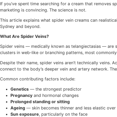
If you’ve spent time searching for a cream that removes s
marketing is convincing. The science is not.
This article explains what spider vein creams can realistic
Sydney and beyond.
What Are Spider Veins?
Spider veins — medically known as telangiectasias — are sm
clusters in web-like or branching patterns, most commonly o
Despite their name, spider veins aren’t technically veins. 
connect to the body’s deeper vein and artery network. They’r
Common contributing factors include:
Genetics
— the strongest predictor
Pregnancy
and hormonal changes
Prolonged standing or sitting
Ageing
— skin becomes thinner and less elastic over
Sun exposure
, particularly on the face