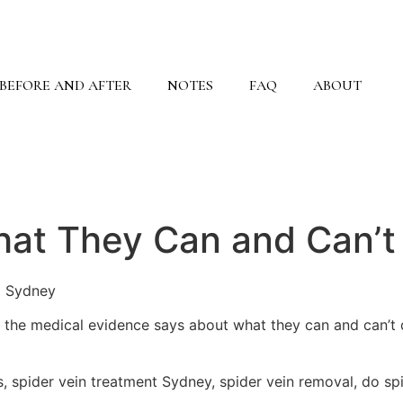
BEFORE AND AFTER
NOTES
FAQ
ABOUT
hat They Can and Can’t
N Sydney
t the medical evidence says about what they can and can’t
s, spider vein treatment Sydney, spider vein removal, do s