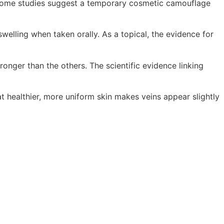
 Some studies suggest a temporary cosmetic camouflage
elling when taken orally. As a topical, the evidence for
onger than the others. The scientific evidence linking
t healthier, more uniform skin makes veins appear slightly