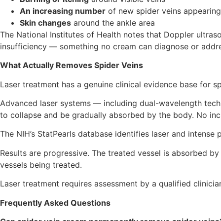
An increasing number
of new spider veins appearing
Skin changes
around the ankle area
The National Institutes of Health notes that Doppler ultra
insufficiency — something no cream can diagnose or addre
What Actually Removes Spider Veins
Laser treatment has a genuine clinical evidence base for sp
Advanced laser systems — including dual-wavelength techno
to collapse and be gradually absorbed by the body. No inci
The NIH’s StatPearls database identifies laser and intense p
Results are progressive. The treated vessel is absorbed b
vessels being treated.
Laser treatment requires assessment by a qualified clinician. 
Frequently Asked Questions