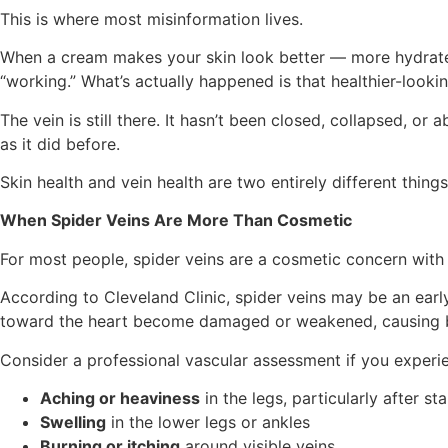
This is where most misinformation lives.
When a cream makes your skin look better — more hydrated,
“working.” What’s actually happened is that healthier-lookin
The vein is still there. It hasn’t been closed, collapsed, o
as it did before.
Skin health and vein health are two entirely different thing
When Spider Veins Are More Than Cosmetic
For most people, spider veins are a cosmetic concern with 
According to Cleveland Clinic, spider veins may be an earl
toward the heart become damaged or weakened, causing b
Consider a professional vascular assessment if you experi
Aching or heaviness
in the legs, particularly after st
Swelling
in the lower legs or ankles
Burning or itching
around visible veins