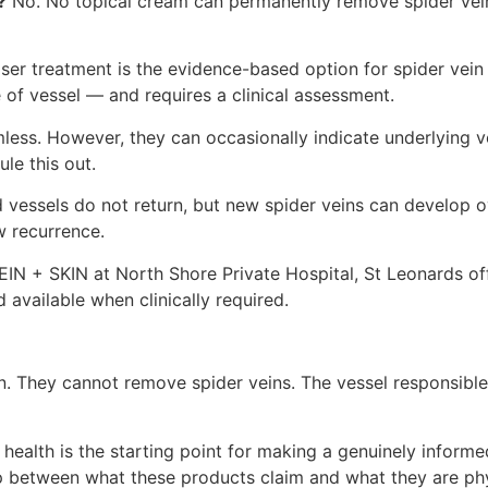
?
No. No topical cream can permanently remove spider vein
ser treatment is the evidence-based option for spider vein r
 of vessel — and requires a clinical assessment.
less. However, they can occasionally indicate underlying v
le this out.
 vessels do not return, but new spider veins can develop o
 recurrence.
IN + SKIN at North Shore Private Hospital, St Leonards off
 available when clinically required.
 They cannot remove spider veins. The vessel responsible f
health is the starting point for making a genuinely inform
 gap between what these products claim and what they are ph