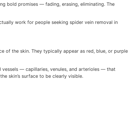
ng bold promises — fading, erasing, eliminating. The
ctually work for people seeking spider vein removal in
 of the skin. They typically appear as red, blue, or purple
 vessels — capillaries, venules, and arterioles — that
e skin’s surface to be clearly visible.