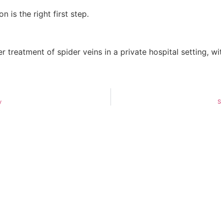
 is the right first step.
r treatment of spider veins in a private hospital setting, 
y
S