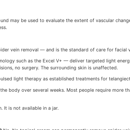
sound may be used to evaluate the extent of vascular change
ss.
ider vein removal — and is the standard of care for facial 
logy such as the Excel V+ — deliver targeted light energy 
sions, no surgery. The surrounding skin is unaffected.
ulsed light therapy as established treatments for telangiecta
y the body over several weeks. Most people require more t
It is not available in a jar.