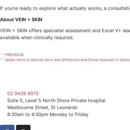
If you’re ready to explore what actually works, a consultation
About VEIN + SKIN
VEIN + SKIN offers specialist assessment and Excel V+ lase
available when clinically required.
PREVIOUS
Spider Veins vs Varicose Veins: Key Differences and Clinical Approach in Sydne
02 9439 8972
Suite 5, Level 5 North Shore Private hospital
Westbourne Street, St Leonards
8:30am to 4:30pm Monday to Friday