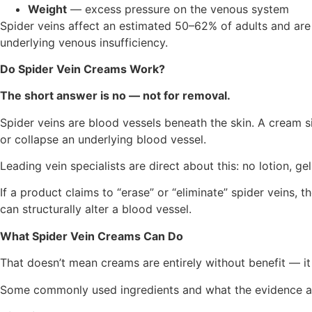
Weight
— excess pressure on the venous system
Spider veins affect an estimated 50–62% of adults and ar
underlying venous insufficiency.
Do Spider Vein Creams Work?
The short answer is no — not for removal.
Spider veins are blood vessels beneath the skin. A cream s
or collapse an underlying blood vessel.
Leading vein specialists are direct about this: no lotion, ge
If a product claims to “erase” or “eliminate” spider veins
can structurally alter a blood vessel.
What Spider Vein Creams Can Do
That doesn’t mean creams are entirely without benefit — it m
Some commonly used ingredients and what the evidence ac