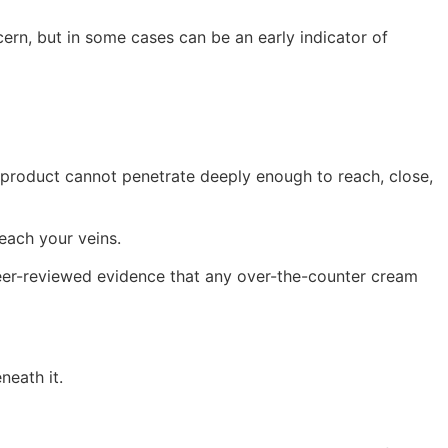
n, but in some cases can be an early indicator of
l product cannot penetrate deeply enough to reach, close,
reach your veins.
o peer-reviewed evidence that any over-the-counter cream
neath it.