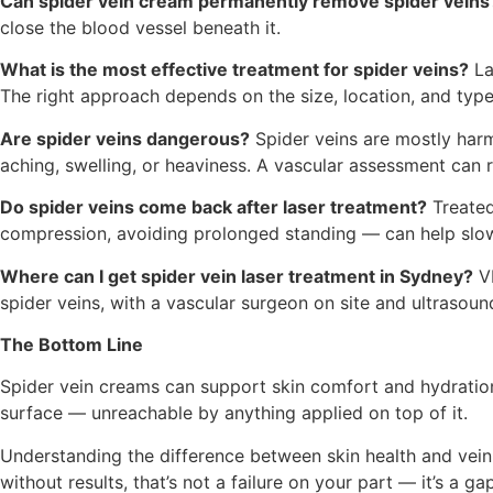
Can spider vein cream permanently remove spider veins
close the blood vessel beneath it.
What is the most effective treatment for spider veins?
La
The right approach depends on the size, location, and type
Are spider veins dangerous?
Spider veins are mostly harm
aching, swelling, or heaviness. A vascular assessment can ru
Do spider veins come back after laser treatment?
Treated
compression, avoiding prolonged standing — can help slow
Where can I get spider vein laser treatment in Sydney?
VE
spider veins, with a vascular surgeon on site and ultrasound
The Bottom Line
Spider vein creams can support skin comfort and hydration.
surface — unreachable by anything applied on top of it.
Understanding the difference between skin health and vein 
without results, that’s not a failure on your part — it’s a