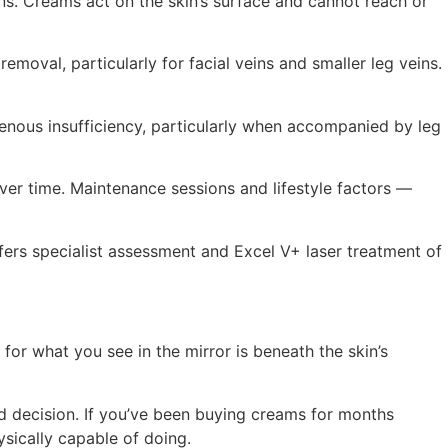
s. Creams act on the skin’s surface and cannot reach or
emoval, particularly for facial veins and smaller leg veins.
enous insufficiency, particularly when accompanied by leg
ver time. Maintenance sessions and lifestyle factors —
ers specialist assessment and Excel V+ laser treatment of
or what you see in the mirror is beneath the skin’s
ed decision. If you’ve been buying creams for months
ysically capable of doing.