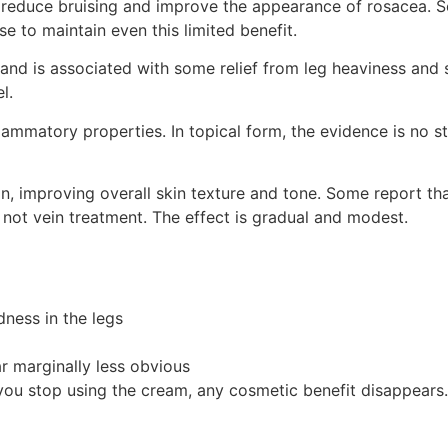
p reduce bruising and improve the appearance of rosacea.
se to maintain even this limited benefit.
nd is associated with some relief from leg heaviness and sw
l.
ammatory properties. In topical form, the evidence is no str
, improving overall skin texture and tone. Some report tha
 not vein treatment. The effect is gradual and modest.
dness in the legs
r marginally less obvious
you stop using the cream, any cosmetic benefit disappears.