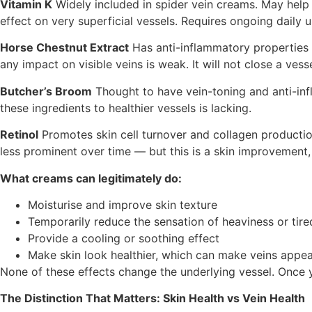
Vitamin K
Widely included in spider vein creams. May hel
effect on very superficial vessels. Requires ongoing daily u
Horse Chestnut Extract
Has anti-inflammatory properties a
any impact on visible veins is weak. It will not close a vesse
Butcher’s Broom
Thought to have vein-toning and anti-infl
these ingredients to healthier vessels is lacking.
Retinol
Promotes skin cell turnover and collagen production
less prominent over time — but this is a skin improvement,
What creams can legitimately do:
Moisturise and improve skin texture
Temporarily reduce the sensation of heaviness or tire
Provide a cooling or soothing effect
Make skin look healthier, which can make veins appea
None of these effects change the underlying vessel. Once 
The Distinction That Matters: Skin Health vs Vein Health