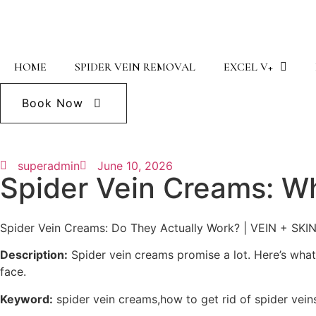
HOME
SPIDER VEIN REMOVAL
EXCEL V+
Book Now
superadmin
June 10, 2026
Spider Vein Creams: W
Spider Vein Creams: Do They Actually Work? | VEIN + SKI
Description:
Spider vein creams promise a lot. Here’s wha
face.
Keyword:
spider vein creams,how to get rid of spider vein