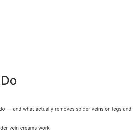
 Do
 do — and what actually removes spider veins on legs and
pider vein creams work