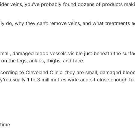
pider veins, you’ve probably found dozens of products maki
ally do, why they can’t remove veins, and what treatments a
all, damaged blood vessels visible just beneath the surface
n the legs, ankles, thighs, and face.
According to Cleveland Clinic, they are small, damaged blood
e usually 1 to 3 millimetres wide and sit close enough to th
 time