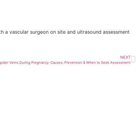
with a vascular surgeon on site and ultrasound assessment
NEXT
pider Veins During Pregnancy: Causes, Prevention & When to Seek Assessment