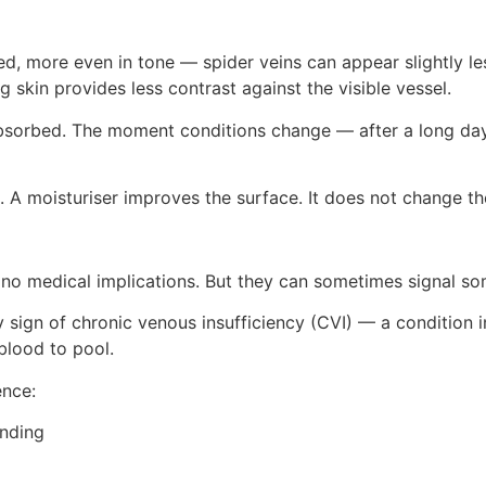
 more even in tone — spider veins can appear slightly less
g skin provides less contrast against the visible vessel.
r absorbed. The moment conditions change — after a long day o
s. A moisturiser improves the surface. It does not change th
no medical implications. But they can sometimes signal som
y sign of chronic venous insufficiency (CVI) — a condition 
lood to pool.
ence:
anding